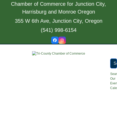
Skip
Chamber of Commerce for Junction City,
to
Harrisburg and Monroe Oregon
content
355 W 6th Ave, Junction City, Oregon
(541) 998-6154
Facebook
Instagram
S
Sea
Our
Even
Cale
Open
Close
mobile
mobile