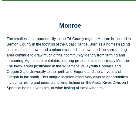
menu
menu
Monroe
The smallest incorporated city in the Tri-County region, Monroe is located in
Benton County in the foothills of the Coast Range. Born as a homesteading
center, a timber town and a minor river port, the town and the surrounding
area continue to draw much of their community identity from farming and
lumbering. Agriculture maintains a strong presence in modern-day Monroe.
The town is well positioned in the Willamette Valley with Corvallis and
Oregon State University to the north and Eugene and the University of
Oregon to the south. This unique location offers very diverse opportunities
including hiking and mountain biking, fishing on the Alsea River, Division I
Sports at both universities, or wine tasting at local wineries.