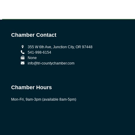
Chamber Contact
355 W 6th Ave, Junction City, OR 97448
541-998-6154
None
info@tri-countychamber.com
Chamber Hours
Mon-Fri, 9am-3pm (available 8am-5pm)