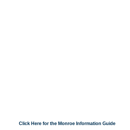
Click Here for the Monroe Information Guide