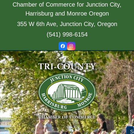
Skip
Chamber of Commerce for Junction City,
to
Harrisburg and Monroe Oregon
content
355 W 6th Ave, Junction City, Oregon
(541) 998-6154
Facebook
Instagram
S