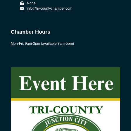
None
info@tri-countychamber.com
Chamber Hours
Mon-Fri, 9am-3pm (available 8am-5pm)