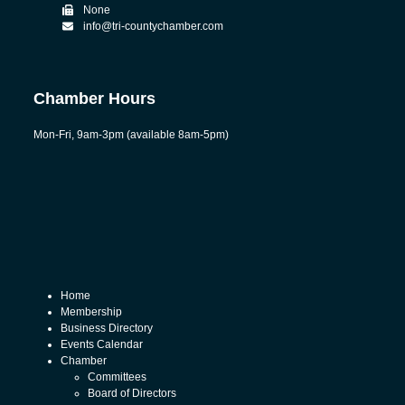
None
info@tri-countychamber.com
Chamber Hours
Mon-Fri, 9am-3pm (available 8am-5pm)
Home
Membership
Business Directory
Events Calendar
Chamber
Committees
Board of Directors