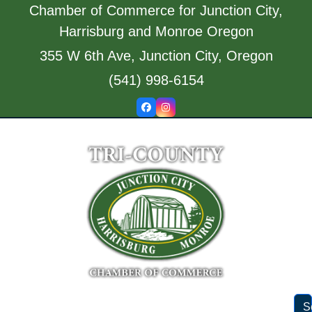
Skip
Chamber of Commerce for Junction City,
to
Harrisburg and Monroe Oregon
content
355 W 6th Ave, Junction City, Oregon
(541) 998-6154
Facebook
Instagram
S