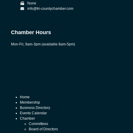
None
info@tri-countychamber.com
Chamber Hours
Mon-Fri, 9am-3pm (available 8am-5pm)
Home
Membership
Business Directory
Events Calendar
Chamber
Committees
Board of Directors