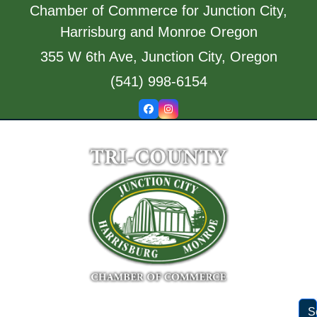
Skip
Chamber of Commerce for Junction City,
to
Harrisburg and Monroe Oregon
content
355 W 6th Ave, Junction City, Oregon
(541) 998-6154
Facebook
Instagram
S