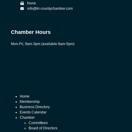
None
info@tri-countychamber.com
Chamber Hours
Mon-Fri, 9am-3pm (available 8am-5pm)
Home
Membership
Business Directory
Events Calendar
Chamber
Committees
Board of Directors