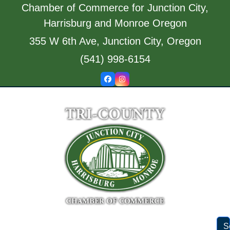
Skip
Chamber of Commerce for Junction City,
to
Harrisburg and Monroe Oregon
content
355 W 6th Ave, Junction City, Oregon
(541) 998-6154
Facebook
Instagram
S