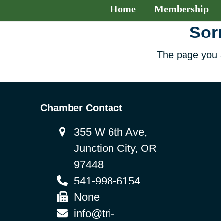
Home
Membership
Sorr
The page you a
Chamber Contact
355 W 6th Ave,
Junction City, OR
97448
541-998-6154
None
info@tri-