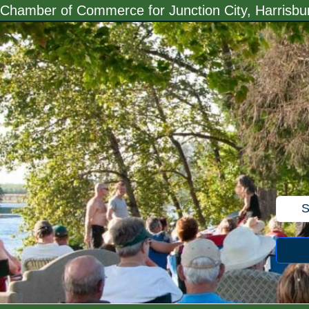
Skip
Chamber of Commerce for Junction City, Harrisb
to
content