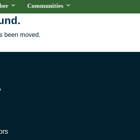
ber
Communities
ound.
has been moved.
y
ors