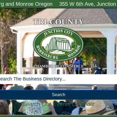
urg and Monroe Oregon
355 W 6th Ave, Junction
Search
Search Our Events Calendar