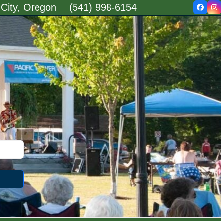
 City, Oregon
(541) 998-6154
Faceb
In