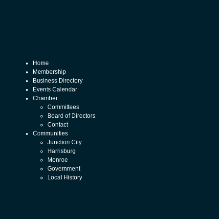
Home
Membership
Business Directory
Events Calendar
Chamber
Committees
Board of Directors
Contact
Communities
Junction City
Harrisburg
Monroe
Government
Local History