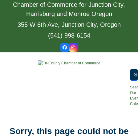
Skip
Chamber of Commerce for Junction City,
to
Harrisburg and Monroe Oregon
content
355 W 6th Ave, Junction City, Oregon
(541) 998-6154
Facebook
Instagram
S
Sea
Our
Even
Cale
Open
Close
Sorry, this page could not be
mobile
mobile