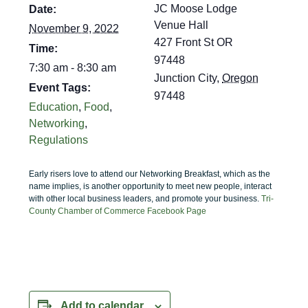
JC Moose Lodge
Date:
Venue Hall
November 9, 2022
427 Front St OR
Time:
97448
7:30 am - 8:30 am
Junction City
,
Oregon
Event Tags:
97448
Education
,
Food
,
Networking
,
Regulations
Early risers love to attend our Networking Breakfast, which as the
name implies, is another opportunity to meet new people, interact
with other local business leaders, and promote your business.
Tri-
County Chamber of Commerce Facebook Page
Add to calendar