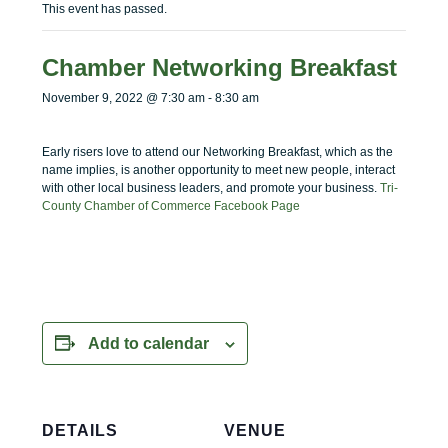
menu
menu
This event has passed.
Chamber Networking Breakfast
November 9, 2022 @ 7:30 am
-
8:30 am
Early risers love to attend our Networking Breakfast, which as the
name implies, is another opportunity to meet new people, interact
with other local business leaders, and promote your business.
Tri-
County Chamber of Commerce Facebook Page
Add to calendar
DETAILS
VENUE