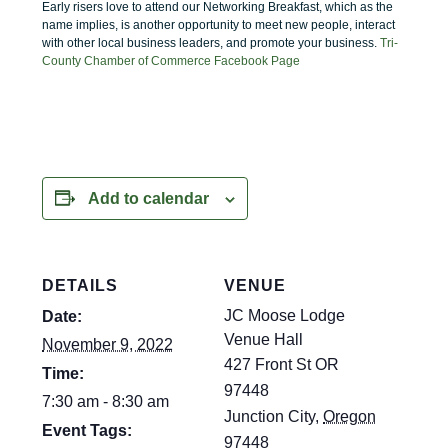
Early risers love to attend our Networking Breakfast, which as the
name implies, is another opportunity to meet new people, interact
with other local business leaders, and promote your business.
Tri-
County Chamber of Commerce Facebook Page
Add to calendar
DETAILS
VENUE
JC Moose Lodge
Date:
Venue Hall
November 9, 2022
427 Front St OR
Time:
97448
7:30 am - 8:30 am
Junction City
,
Oregon
Event Tags:
97448