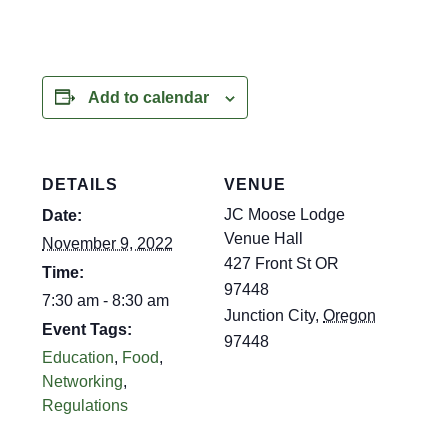
Add to calendar
DETAILS
VENUE
JC Moose Lodge
Date:
Venue Hall
November 9, 2022
427 Front St OR
Time:
97448
7:30 am - 8:30 am
Junction City
,
Oregon
Event Tags:
97448
Education
,
Food
,
Networking
,
Regulations