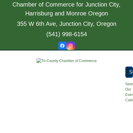
Skip
Chamber of Commerce for Junction City,
to
Harrisburg and Monroe Oregon
content
355 W 6th Ave, Junction City, Oregon
(541) 998-6154
Facebook
Instagram
S
Sea
Our
Even
Cale
Open
Close
mobile
mobile