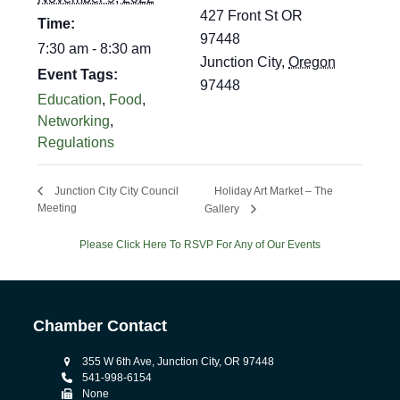
427 Front St OR
Time:
97448
7:30 am - 8:30 am
Junction City
,
Oregon
Event Tags:
97448
Education
,
Food
,
Networking
,
Regulations
Holiday Art Market – The
Junction City City Council
Meeting
Gallery
Please Click Here To RSVP For Any of Our Events
Chamber Contact
355 W 6th Ave, Junction City, OR 97448
541-998-6154
None