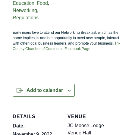
Education
,
Food
,
Networking
,
Regulations
Early risers love to attend our Networking Breakfast, which as the
name implies, is another opportunity to meet new people, interact
with other local business leaders, and promote your business.
Tri-
County Chamber of Commerce Facebook Page
Add to calendar
DETAILS
VENUE
JC Moose Lodge
Date:
Venue Hall
November 9, 2022