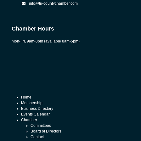
info@tri-countychamber.com
Chamber Hours
Mon-Fri, 9am-3pm (available 8am-5pm)
Home
Membership
Business Directory
Events Calendar
Chamber
Committees
Board of Directors
Contact