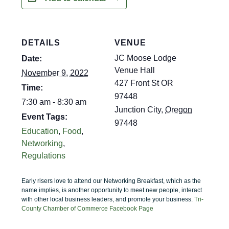
DETAILS
VENUE
JC Moose Lodge
Date:
Venue Hall
November 9, 2022
427 Front St OR
Time:
97448
7:30 am - 8:30 am
Junction City
,
Oregon
Event Tags:
97448
Education
,
Food
,
Networking
,
Regulations
Early risers love to attend our Networking Breakfast, which as the
name implies, is another opportunity to meet new people, interact
with other local business leaders, and promote your business.
Tri-
County Chamber of Commerce Facebook Page