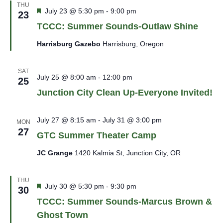
THU
Featured
July 23 @ 5:30 pm
-
9:00 pm
23
TCCC: Summer Sounds-Outlaw Shine
Harrisburg Gazebo
Harrisburg, Oregon
SAT
July 25 @ 8:00 am
-
12:00 pm
25
Junction City Clean Up-Everyone Invited!
July 27 @ 8:15 am
-
July 31 @ 3:00 pm
MON
27
GTC Summer Theater Camp
JC Grange
1420 Kalmia St, Junction City, OR
THU
Featured
July 30 @ 5:30 pm
-
9:30 pm
30
TCCC: Summer Sounds-Marcus Brown &
Ghost Town