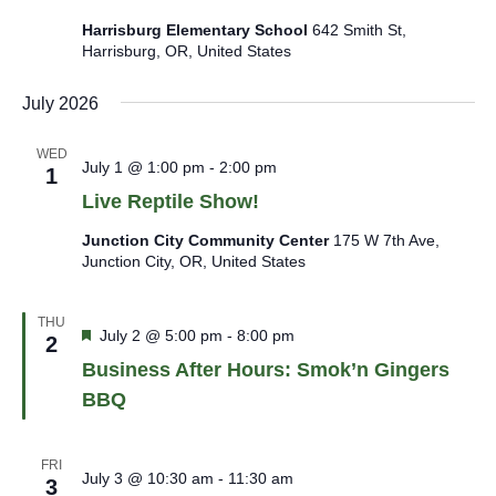
Harrisburg Elementary School
642 Smith St,
Harrisburg, OR, United States
July 2026
WED
July 1 @ 1:00 pm
-
2:00 pm
1
Live Reptile Show!
Junction City Community Center
175 W 7th Ave,
Junction City, OR, United States
THU
Featured
July 2 @ 5:00 pm
-
8:00 pm
2
Business After Hours: Smok’n Gingers
BBQ
FRI
July 3 @ 10:30 am
-
11:30 am
3