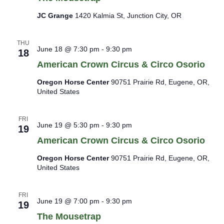
JC Grange
1420 Kalmia St, Junction City, OR
THU
June 18 @ 7:30 pm
-
9:30 pm
18
American Crown Circus & Circo Osorio
Oregon Horse Center
90751 Prairie Rd, Eugene, OR,
United States
FRI
June 19 @ 5:30 pm
-
9:30 pm
19
American Crown Circus & Circo Osorio
Oregon Horse Center
90751 Prairie Rd, Eugene, OR,
United States
FRI
June 19 @ 7:00 pm
-
9:30 pm
19
The Mousetrap