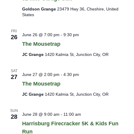
Goldson Grange
23479 Hwy 36, Cheshire, United
States
FRI
June 26 @ 7:00 pm
-
9:30 pm
26
The Mousetrap
JC Grange
1420 Kalmia St, Junction City, OR
SAT
June 27 @ 2:00 pm
-
4:30 pm
27
The Mousetrap
JC Grange
1420 Kalmia St, Junction City, OR
SUN
June 28 @ 9:00 am
-
11:00 am
28
Harrisburg Firecracker 5K & Kids Fun
Run