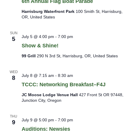
6th Annual Flag Boat Parade
Harrisburg Waterfront Park
100 Smith St, Harrisburg,
OR, United States
SUN
July 5 @ 4:00 pm
-
7:00 pm
5
Show & Shine!
99 Grill
290 N 3rd St, Harrisburg, OR, United States
WED
July 8 @ 7:15 am
-
8:30 am
8
TCCC: Networking Breakfast–F4J
JC Moose Lodge Venue Hall
427 Front St OR 97448,
Junction City, Oregon
THU
July 9 @ 5:00 pm
-
7:00 pm
9
Auditions: Newsies