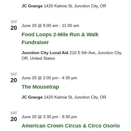
JC Grange
1420 Kalmia St, Junction City, OR
SAT
June 20 @ 9:00 am
-
11:00 am
20
Food Loops 2-Mile Run & Walk
Fundraiser
Junction City Local Aid
210 E 6th Ave, Junction City,
OR, United States
SAT
June 20 @ 2:00 pm
-
4:30 pm
20
The Mousetrap
JC Grange
1420 Kalmia St, Junction City, OR
SAT
June 20 @ 3:30 pm
-
9:30 pm
20
American Crown Circus & Circo Osorio