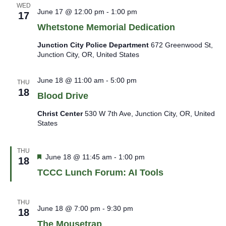
WED
June 17 @ 12:00 pm
-
1:00 pm
17
Whetstone Memorial Dedication
Junction City Police Department
672 Greenwood St,
Junction City, OR, United States
June 18 @ 11:00 am
-
5:00 pm
THU
18
Blood Drive
Christ Center
530 W 7th Ave, Junction City, OR, United
States
THU
Featured
June 18 @ 11:45 am
-
1:00 pm
18
TCCC Lunch Forum: AI Tools
THU
June 18 @ 7:00 pm
-
9:30 pm
18
The Mousetrap