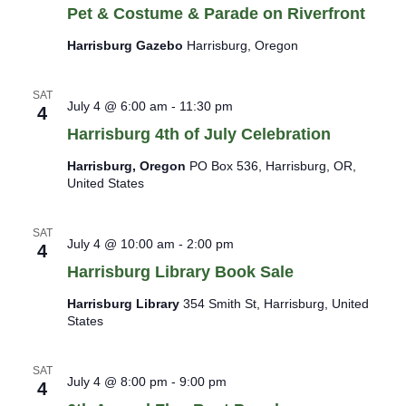
Pet & Costume & Parade on Riverfront
Harrisburg Gazebo
Harrisburg, Oregon
SAT
July 4 @ 6:00 am
-
11:30 pm
4
Harrisburg 4th of July Celebration
Harrisburg, Oregon
PO Box 536, Harrisburg, OR,
United States
SAT
July 4 @ 10:00 am
-
2:00 pm
4
Harrisburg Library Book Sale
Harrisburg Library
354 Smith St, Harrisburg, United
States
SAT
July 4 @ 8:00 pm
-
9:00 pm
4