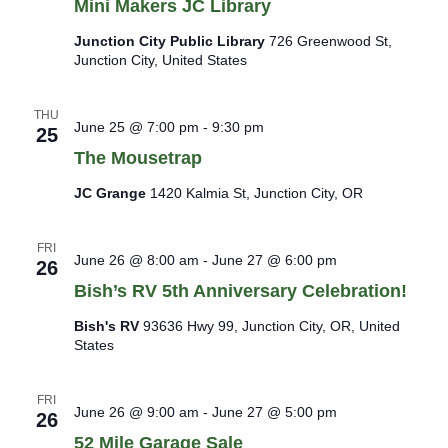
Mini Makers JC Library
Junction City Public Library
726 Greenwood St,
Junction City, United States
THU
June 25 @ 7:00 pm
-
9:30 pm
25
The Mousetrap
JC Grange
1420 Kalmia St, Junction City, OR
FRI
June 26 @ 8:00 am
-
June 27 @ 6:00 pm
26
Bish’s RV 5th Anniversary Celebration!
Bish's RV
93636 Hwy 99, Junction City, OR, United
States
FRI
June 26 @ 9:00 am
-
June 27 @ 5:00 pm
26
52 Mile Garage Sale