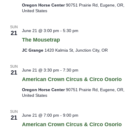
Oregon Horse Center
90751 Prairie Rd, Eugene, OR,
United States
SUN
June 21 @ 3:00 pm
-
5:30 pm
21
The Mousetrap
JC Grange
1420 Kalmia St, Junction City, OR
SUN
June 21 @ 3:30 pm
-
7:30 pm
21
American Crown Circus & Circo Osorio
Oregon Horse Center
90751 Prairie Rd, Eugene, OR,
United States
SUN
June 21 @ 7:00 pm
-
9:00 pm
21
American Crown Circus & Circo Osorio