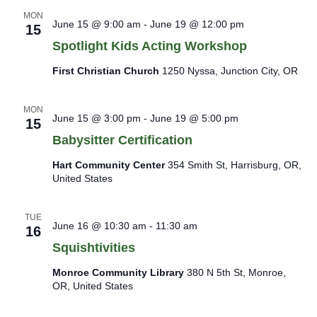
MON
June 15 @ 9:00 am
-
June 19 @ 12:00 pm
15
Spotlight Kids Acting Workshop
First Christian Church
1250 Nyssa, Junction City, OR
MON
June 15 @ 3:00 pm
-
June 19 @ 5:00 pm
15
Babysitter Certification
Hart Community Center
354 Smith St, Harrisburg, OR,
United States
TUE
June 16 @ 10:30 am
-
11:30 am
16
Squishtivities
Monroe Community Library
380 N 5th St, Monroe,
OR, United States