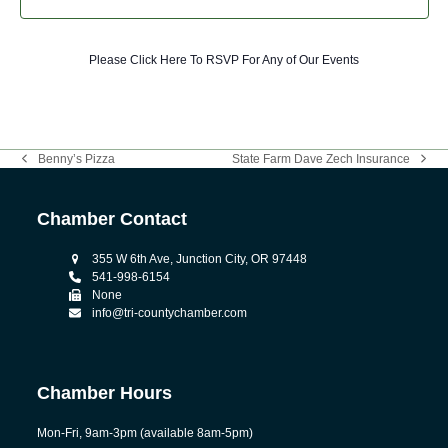
Please Click Here To RSVP For Any of Our Events
Benny’s Pizza
State Farm Dave Zech Insurance
previous
next
post:
post:
Chamber Contact
355 W 6th Ave, Junction City, OR 97448
541-998-6154
None
info@tri-countychamber.com
Chamber Hours
Mon-Fri, 9am-3pm (available 8am-5pm)