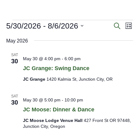
menu
menu
E
5/30/2026
 - 
8/6/2026
E
E
Search
List
v
v
v
Select
e
e
e
date.
May 2026
n
n
n
t
t
s
t
SAT
May 30 @ 4:00 pm
-
6:00 pm
30
S
s
V
e
JC Grange: Swing Dance
i
a
e
JC Grange
1420 Kalmia St, Junction City, OR
r
c
w
h
s
SAT
a
May 30 @ 5:00 pm
-
10:00 pm
30
N
n
JC Moose: Dinner & Dance
a
d
V
v
JC Moose Lodge Venue Hall
427 Front St OR 97448,
i
i
Junction City, Oregon
e
g
w