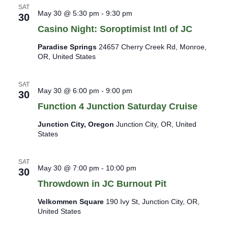
a
s
SAT
May 30 @ 5:30 pm
-
9:30 pm
N
t
30
a
i
Casino Night: Soroptimist Intl of JC
v
o
i
Paradise Springs
24657 Cherry Creek Rd, Monroe,
n
g
OR, United States
a
t
SAT
i
May 30 @ 6:00 pm
-
9:00 pm
30
o
Function 4 Junction Saturday Cruise
n
Junction City, Oregon
Junction City, OR, United
States
SAT
May 30 @ 7:00 pm
-
10:00 pm
30
Throwdown in JC Burnout Pit
Velkommen Square
190 Ivy St, Junction City, OR,
United States