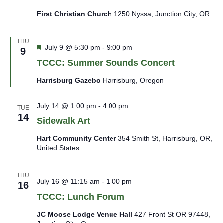
First Christian Church
1250 Nyssa, Junction City, OR
THU
Featured
July 9 @ 5:30 pm
-
9:00 pm
9
TCCC: Summer Sounds Concert
Harrisburg Gazebo
Harrisburg, Oregon
July 14 @ 1:00 pm
-
4:00 pm
TUE
14
Sidewalk Art
Hart Community Center
354 Smith St, Harrisburg, OR,
United States
THU
July 16 @ 11:15 am
-
1:00 pm
16
TCCC: Lunch Forum
JC Moose Lodge Venue Hall
427 Front St OR 97448,