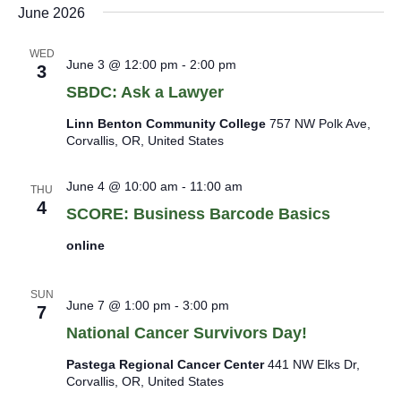
June 2026
WED
June 3 @ 12:00 pm
-
2:00 pm
3
SBDC: Ask a Lawyer
Linn Benton Community College
757 NW Polk Ave,
Corvallis, OR, United States
June 4 @ 10:00 am
-
11:00 am
THU
4
SCORE: Business Barcode Basics
online
SUN
June 7 @ 1:00 pm
-
3:00 pm
7
National Cancer Survivors Day!
Pastega Regional Cancer Center
441 NW Elks Dr,
Corvallis, OR, United States