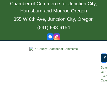
Skip
Chamber of Commerce for Junction City,
to
Harrisburg and Monroe Oregon
content
355 W 6th Ave, Junction City, Oregon
(541) 998-6154
Facebook
Instagram
S
Sea
Our
Even
Cale
Open
Close
mobile
mobile