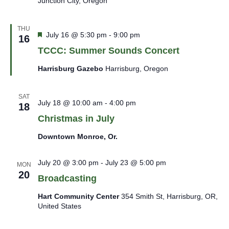
Junction City, Oregon
THU
Featured
July 16 @ 5:30 pm
-
9:00 pm
16
TCCC: Summer Sounds Concert
Harrisburg Gazebo
Harrisburg, Oregon
SAT
July 18 @ 10:00 am
-
4:00 pm
18
Christmas in July
Downtown Monroe, Or.
July 20 @ 3:00 pm
-
July 23 @ 5:00 pm
MON
20
Broadcasting
Hart Community Center
354 Smith St, Harrisburg, OR,
United States