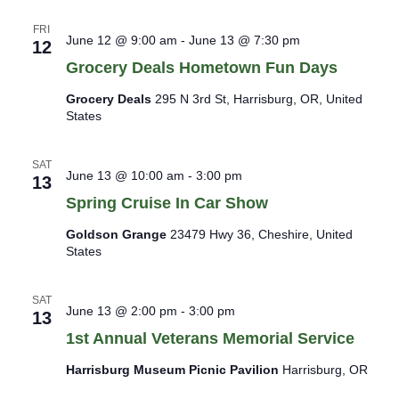
FRI
June 12 @ 9:00 am
-
June 13 @ 7:30 pm
12
Grocery Deals Hometown Fun Days
Grocery Deals
295 N 3rd St, Harrisburg, OR, United
States
SAT
June 13 @ 10:00 am
-
3:00 pm
13
Spring Cruise In Car Show
Goldson Grange
23479 Hwy 36, Cheshire, United
States
SAT
June 13 @ 2:00 pm
-
3:00 pm
13
1st Annual Veterans Memorial Service
Harrisburg Museum Picnic Pavilion
Harrisburg, OR