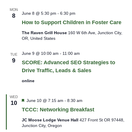
MON
June 8 @ 5:30 pm
-
6:30 pm
8
How to Support Children in Foster Care
The Raven Grill House
160 W 6th Ave, Junction City,
OR, United States
June 9 @ 10:00 am
-
11:00 am
TUE
9
SCORE: Advanced SEO Strategies to
Drive Traffic, Leads & Sales
online
WED
Featured
June 10 @ 7:15 am
-
8:30 am
10
TCCC: Networking Breakfast
JC Moose Lodge Venue Hall
427 Front St OR 97448,
Junction City, Oregon