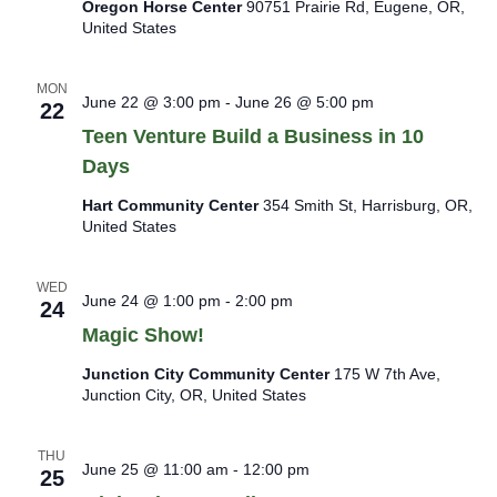
Oregon Horse Center
90751 Prairie Rd, Eugene, OR,
United States
MON
June 22 @ 3:00 pm
-
June 26 @ 5:00 pm
22
Teen Venture Build a Business in 10
Days
Hart Community Center
354 Smith St, Harrisburg, OR,
United States
WED
June 24 @ 1:00 pm
-
2:00 pm
24
Magic Show!
Junction City Community Center
175 W 7th Ave,
Junction City, OR, United States
THU
June 25 @ 11:00 am
-
12:00 pm
25