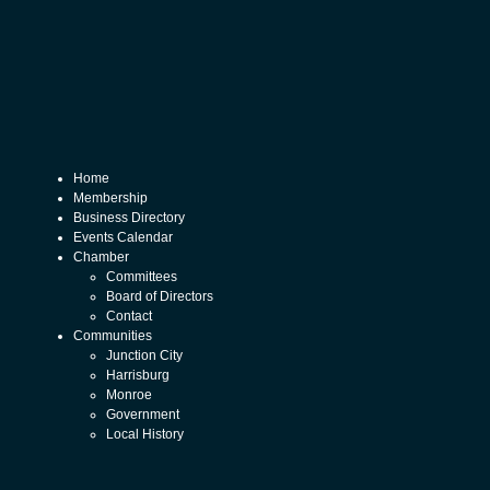
Home
Membership
Business Directory
Events Calendar
Chamber
Committees
Board of Directors
Contact
Communities
Junction City
Harrisburg
Monroe
Government
Local History