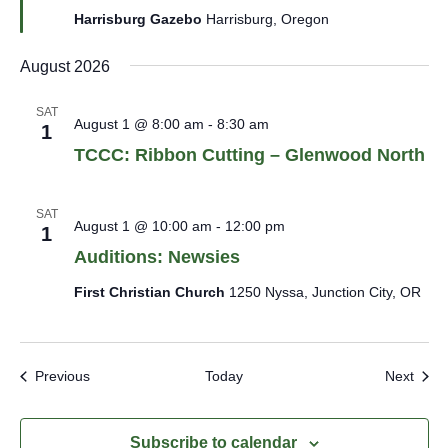
Harrisburg Gazebo
Harrisburg, Oregon
August 2026
SAT
August 1 @ 8:00 am
-
8:30 am
1
TCCC: Ribbon Cutting – Glenwood North
SAT
August 1 @ 10:00 am
-
12:00 pm
1
Auditions: Newsies
First Christian Church
1250 Nyssa, Junction City, OR
Events
Even
Previous
Today
Next
Subscribe to calendar