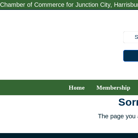
Skip
Chamber of Commerce for Junction City, Harrisb
to
content
Home
Membership
Sorr
The page you a