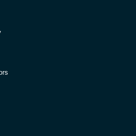
y
ors