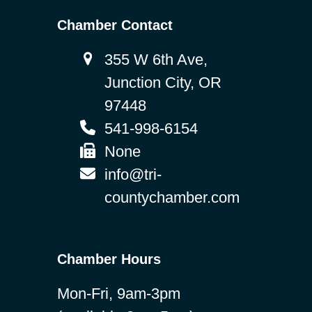
Chamber Contact
355 W 6th Ave,
Junction City, OR
97448
541-998-6154
None
info@tri-
countychamber.com
Chamber Hours
Mon-Fri, 9am-3pm