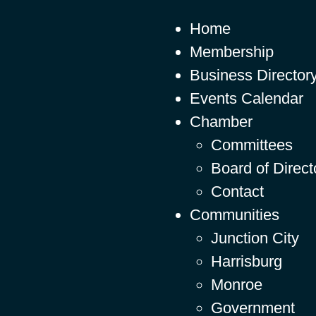
Home
Membership
Business Director
Events Calendar
Chamber
Committees
Board of Direct
Contact
Communities
Junction City
Harrisburg
Monroe
Government