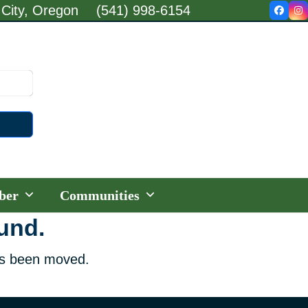
 City, Oregon
(541) 998-6154
Faceb
In
ber
Communities
ound.
has been moved.