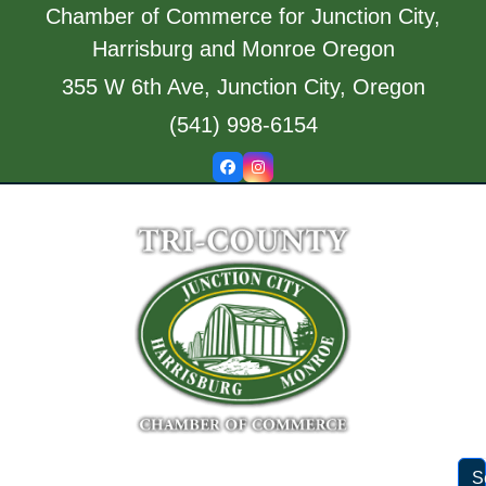
Skip
Chamber of Commerce for Junction City,
to
Harrisburg and Monroe Oregon
content
355 W 6th Ave, Junction City, Oregon
(541) 998-6154
Facebook
Instagram
S