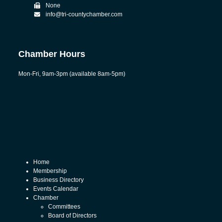
None
info@tri-countychamber.com
Chamber Hours
Mon-Fri, 9am-3pm (available 8am-5pm)
Home
Membership
Business Directory
Events Calendar
Chamber
Committees
Board of Directors