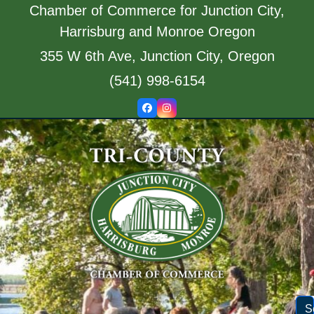
Skip
Chamber of Commerce for Junction City,
to
Harrisburg and Monroe Oregon
content
355 W 6th Ave, Junction City, Oregon
(541) 998-6154
Facebook
Instagram
S