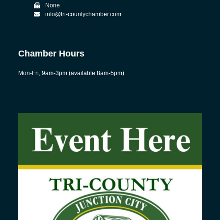
None
info@tri-countychamber.com
Chamber Hours
Mon-Fri, 9am-3pm (available 8am-5pm)