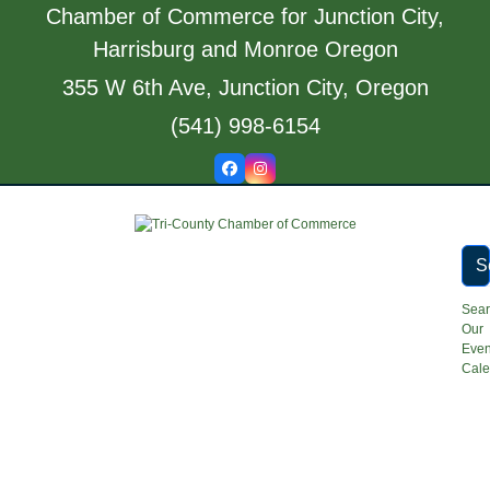
Skip
Chamber of Commerce for Junction City,
to
Harrisburg and Monroe Oregon
content
355 W 6th Ave, Junction City, Oregon
(541) 998-6154
Facebook
Instagram
S
Sea
Our
Even
Cale
Open
Close
mobile
mobile