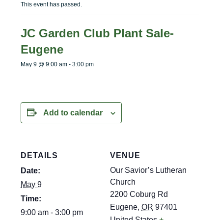
menu
menu
This event has passed.
JC Garden Club Plant Sale-
Eugene
May 9 @ 9:00 am
-
3:00 pm
Add to calendar
DETAILS
VENUE
Our Savior’s Lutheran
Date:
Church
May 9
2200 Coburg Rd
Time:
Eugene
,
OR
97401
9:00 am - 3:00 pm
United States
+