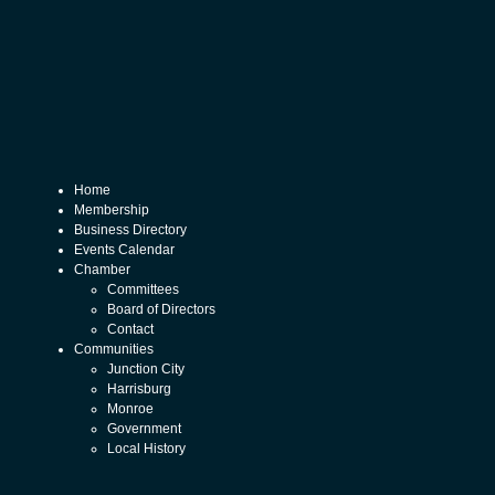
Home
Membership
Business Directory
Events Calendar
Chamber
Committees
Board of Directors
Contact
Communities
Junction City
Harrisburg
Monroe
Government
Local History