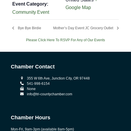
Event Category:
Google Map
Community Event
Bye Bye Birdie
Mother’s Day Event JC Grocery Outlet
Please Click Here To RSVP For Any of Our Events
Chamber Contact
355 W 6th Ave, Junction City, OR 97448
541-998-6154
None
info@tri-countychamber.com
Chamber Hours
Mon-Fri, 9am-3pm (available 8am-5pm)