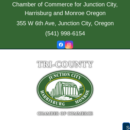
Skip
Chamber of Commerce for Junction City,
to
Harrisburg and Monroe Oregon
content
355 W 6th Ave, Junction City, Oregon
(541) 998-6154
Facebook
Instagram
S