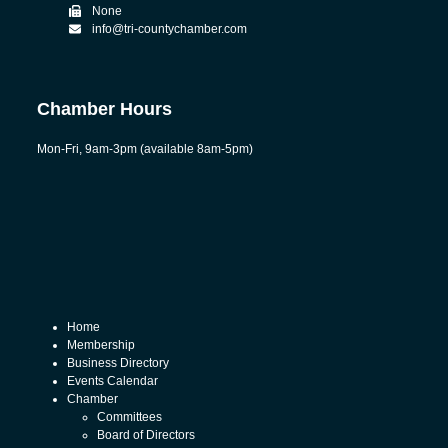
None
info@tri-countychamber.com
Chamber Hours
Mon-Fri, 9am-3pm (available 8am-5pm)
Home
Membership
Business Directory
Events Calendar
Chamber
Committees
Board of Directors