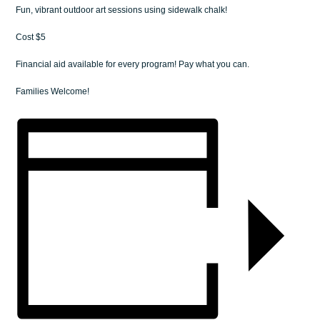
Fun, vibrant outdoor art sessions using sidewalk chalk!
Cost $5
Financial aid available for every program! Pay what you can.
Families Welcome!