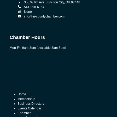
355 W 6th Ave, Junction City, OR 97448
541-998-6154
None
info@tri-countychamber.com
Chamber Hours
Mon-Fri, 9am-3pm (available 8am-5pm)
Home
Membership
Business Directory
Events Calendar
Chamber