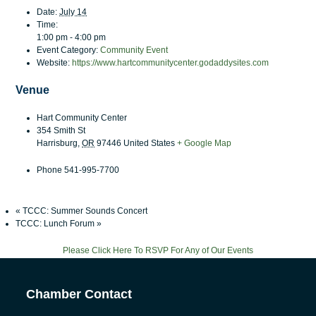
Date:
July 14
Time:
1:00 pm - 4:00 pm
Event Category:
Community Event
Website:
https://www.hartcommunitycenter.godaddysites.com
Venue
Hart Community Center
354 Smith St
Harrisburg
,
OR
97446
United States
+ Google Map
Phone
541-995-7700
«
TCCC: Summer Sounds Concert
TCCC: Lunch Forum
»
Please Click Here To RSVP For Any of Our Events
Chamber Contact