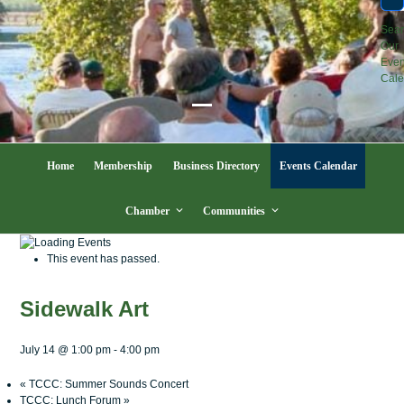
Sea
Our
Even
Cale
Open
Close
mobile
mobile
Home
Membership
Business Directory
Events Calendar
menu
menu
Chamber
Communities
This event has passed.
Sidewalk Art
July 14 @ 1:00 pm
-
4:00 pm
«
TCCC: Summer Sounds Concert
TCCC: Lunch Forum
»