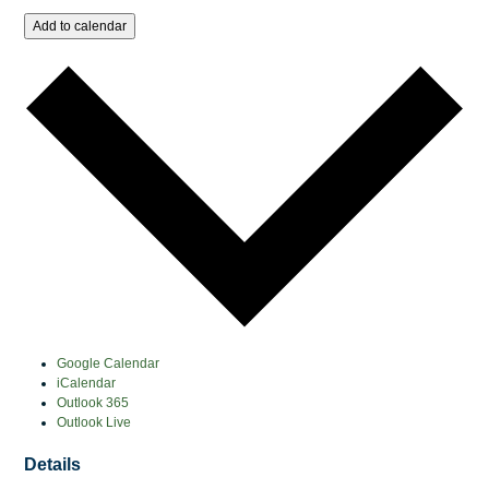
Add to calendar
Google Calendar
iCalendar
Outlook 365
Outlook Live
Details