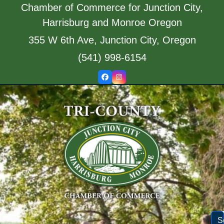
Skip
Chamber of Commerce for Junction City,
to
Harrisburg and Monroe Oregon
content
355 W 6th Ave, Junction City, Oregon
(541) 998-6154
Facebook
Instagram
S