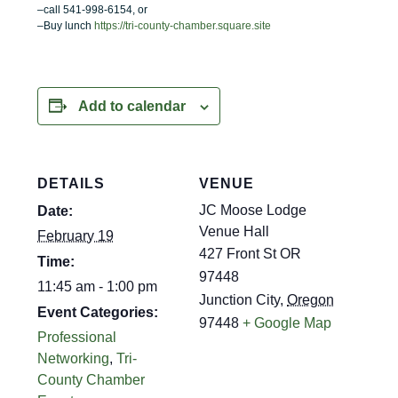
–call 541-998-6154, or
–Buy lunch
https://tri-county-chamber.square.site
Add to calendar
DETAILS
VENUE
JC Moose Lodge
Date:
Venue Hall
February 19
427 Front St OR
Time:
97448
11:45 am - 1:00 pm
Junction City
,
Oregon
Event Categories:
97448
+ Google Map
Professional
Networking
,
Tri-
County Chamber