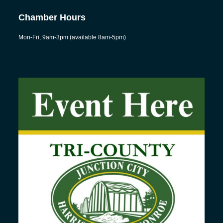
Chamber Hours
Mon-Fri, 9am-3pm (available 8am-5pm)