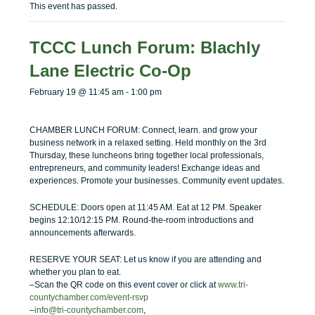
menu
menu
This event has passed.
TCCC Lunch Forum: Blachly
Lane Electric Co-Op
February 19 @ 11:45 am
-
1:00 pm
CHAMBER LUNCH FORUM: Connect, learn. and grow your
business network in a relaxed setting. Held monthly on the 3rd
Thursday, these luncheons bring together local professionals,
entrepreneurs, and community leaders! Exchange ideas and
experiences. Promote your businesses. Community event updates.
SCHEDULE: Doors open at 11:45 AM. Eat at 12 PM. Speaker
begins 12:10/12:15 PM. Round-the-room introductions and
announcements afterwards.
RESERVE YOUR SEAT: Let us know if you are attending and
whether you plan to eat.
–Scan the QR code on this event cover or click at
www.tri-
countychamber.com/event-rsvp
–
info@tri-countychamber.com
,