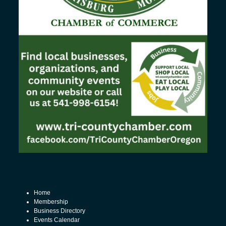
Home
Membership
Business Directory
Events Calendar