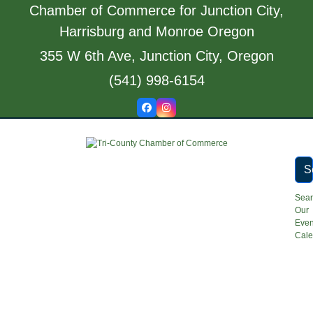
Skip
Chamber of Commerce for Junction City,
to
Harrisburg and Monroe Oregon
content
355 W 6th Ave, Junction City, Oregon
(541) 998-6154
Facebook
Instagram
S
Sea
Our
Even
Cale
Open
Close
mobile
mobile