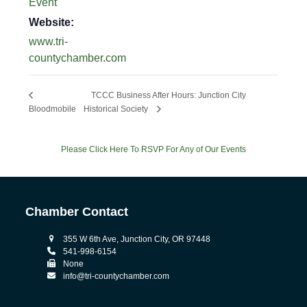
Event
Website:
www.tri-
countychamber.com
TCCC Business After Hours: Junction City
Bloodmobile
Historical Society
Please Click Here To RSVP For Any of Our Events
Chamber Contact
355 W 6th Ave, Junction City, OR 97448
541-998-6154
None
info@tri-countychamber.com