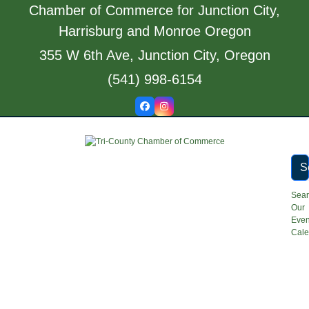
Skip
Chamber of Commerce for Junction City,
to
Harrisburg and Monroe Oregon
content
355 W 6th Ave, Junction City, Oregon
(541) 998-6154
Facebook
Instagram
S
Sea
Our
Even
Cale
Open
Close
mobile
mobile