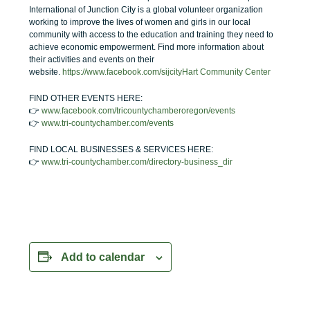
International of Junction City is a global volunteer organization
working to improve the lives of women and girls in our local
community with access to the education and training they need to
achieve economic empowerment.
Find more information about
their activities and events on their
website.
https://www.facebook.com/sijcityHart Community Center
FIND OTHER EVENTS HERE:
👉
www.facebook.com/tricountychamberoregon/events
👉
www.tri-countychamber.com/events
FIND LOCAL BUSINESSES & SERVICES HERE:
👉
www.tri-countychamber.com/directory-business_dir
Add to calendar