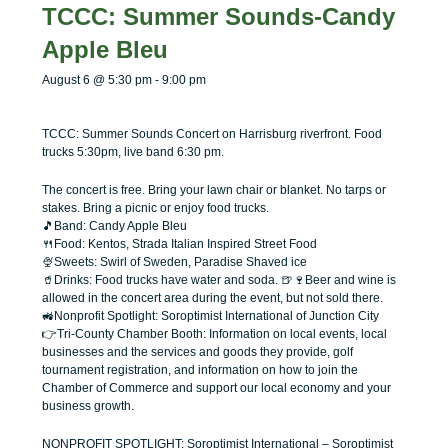
menu
menu
TCCC: Summer Sounds-Candy
Apple Bleu
August 6 @ 5:30 pm
-
9:00 pm
TCCC: Summer Sounds Concert on Harrisburg riverfront. Food
trucks 5:30pm, live band 6:30 pm.
The concert is free. Bring your lawn chair or blanket. No tarps or
stakes. Bring a picnic or enjoy food trucks.
🎵Band: Candy Apple Bleu
🍴Food: Kentos, Strada Italian Inspired Street Food
🍨Sweets: Swirl of Sweden, Paradise Shaved ice
🥤Drinks: Food trucks have water and soda. 🍺🍷Beer and wine is
allowed in the concert area during the event, but not sold there.
🚜Nonprofit Spotlight: Soroptimist International of Junction City
👉Tri-County Chamber Booth: Information on local events, local
businesses and the services and goods they provide, golf
tournament registration, and information on how to join the
Chamber of Commerce and support our local economy and your
business growth.
NONPROFIT SPOTLIGHT: Soroptimist International
– Soroptimist