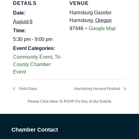
DETAILS
VENUE
Harrisburg Gazebo
Date:
Harrisburg
,
Oregon
August 6
97446
+ Google Map
Time:
5:30 pm - 9:00 pm
Event Categories:
Community Event
,
Tri-
County Chamber
Event
Field Days
Harrisburg Harvest Festival
Please Click Here To RSVP For Any of Our Events
Chamber Contact