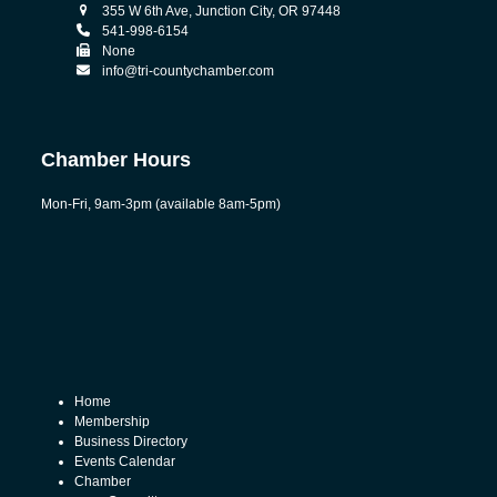
355 W 6th Ave, Junction City, OR 97448
541-998-6154
None
info@tri-countychamber.com
Chamber Hours
Mon-Fri, 9am-3pm (available 8am-5pm)
Home
Membership
Business Directory
Events Calendar
Chamber