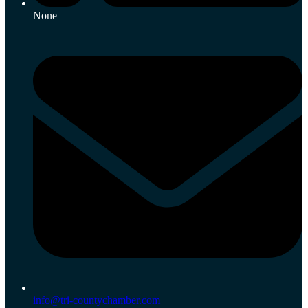
None
info@tri-countychamber.com