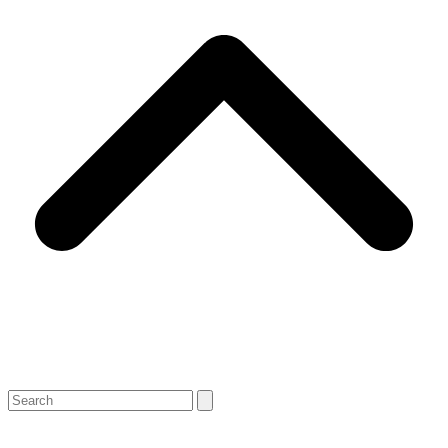
Search