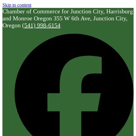
Skip to content
Chamber of Commerce for Junction City, Harrisburg
and Monroe Oregon
355 W 6th Ave, Junction City,
Oregon
(541) 998-6154
F