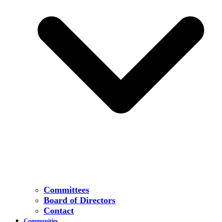
Committees
Board of Directors
Contact
Communities