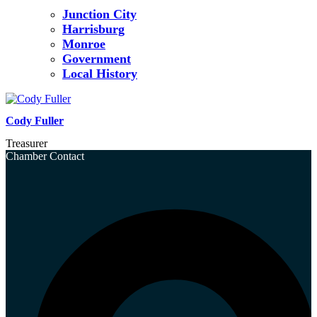
Junction City
Harrisburg
Monroe
Government
Local History
Cody Fuller
Treasurer
Chamber Contact