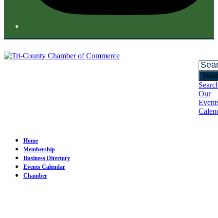
Sear
Searc
Our
Event
Calen
Open
Close
mobile
mobile
menu
menu
Home
Membership
Business Directory
Events Calendar
Chamber