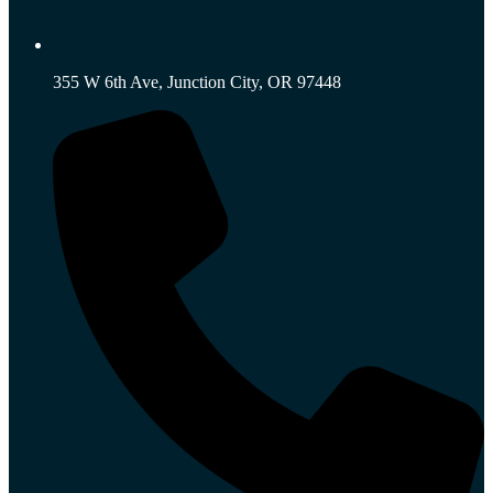
355 W 6th Ave, Junction City, OR 97448