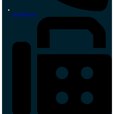
541-998-6154