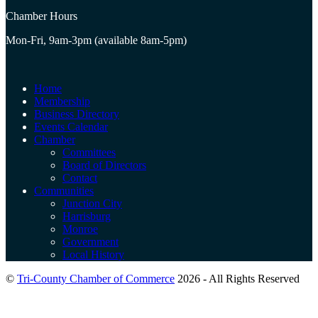
Chamber Hours
Mon-Fri, 9am-3pm (available 8am-5pm)
Home
Membership
Business Directory
Events Calendar
Chamber
Committees
Board of Directors
Contact
Communities
Junction City
Harrisburg
Monroe
Government
Local History
©
Tri-County Chamber of Commerce
2026 - All Rights Reserved
B
T
T