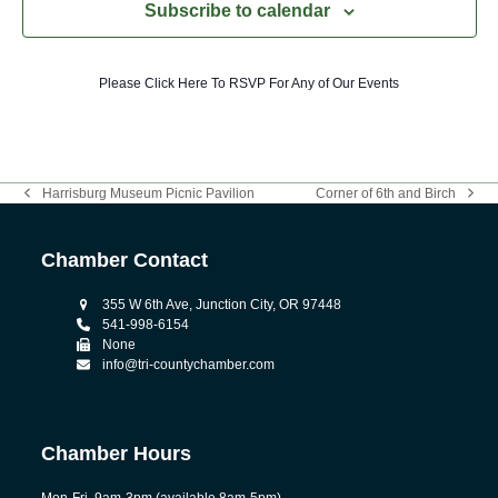
Subscribe to calendar
Please Click Here To RSVP For Any of Our Events
Harrisburg Museum Picnic Pavilion
Corner of 6th and Birch
previous
next
post:
post:
Chamber Contact
355 W 6th Ave, Junction City, OR 97448
541-998-6154
None
info@tri-countychamber.com
Chamber Hours