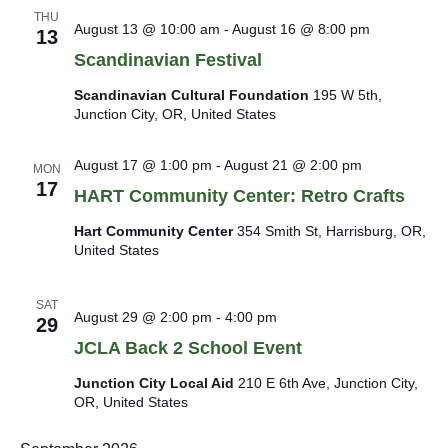
a
s
THU
August 13 @ 10:00 am
-
August 16 @ 8:00 pm
N
t
13
a
i
Scandinavian Festival
v
o
i
Scandinavian Cultural Foundation
195 W 5th,
n
g
Junction City, OR, United States
a
t
August 17 @ 1:00 pm
-
August 21 @ 2:00 pm
i
MON
17
o
HART Community Center: Retro Crafts
n
Hart Community Center
354 Smith St, Harrisburg, OR,
United States
SAT
August 29 @ 2:00 pm
-
4:00 pm
29
JCLA Back 2 School Event
Junction City Local Aid
210 E 6th Ave, Junction City,
OR, United States