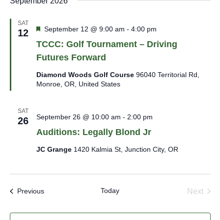
September 2026
SAT
Featured
September 12 @ 9:00 am
-
4:00 pm
12
TCCC: Golf Tournament – Driving
Futures Forward
Diamond Woods Golf Course
96040 Territorial Rd,
Monroe, OR, United States
SAT
September 26 @ 10:00 am
-
2:00 pm
26
Auditions: Legally Blond Jr
JC Grange
1420 Kalmia St, Junction City, OR
Today
Events
Next
Previous
Events