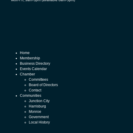
Mon-Fri, 9am-3pm (available 8am-5pm)
Home
Membership
Business Directory
Events Calendar
Chamber
Committees
Board of Directors
Contact
Communities
Junction City
Harrisburg
Monroe
Government
Local History