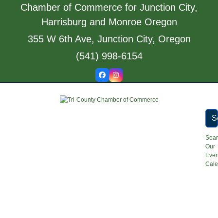
Skip
Chamber of Commerce for Junction City,
to
Harrisburg and Monroe Oregon
content
355 W 6th Ave, Junction City, Oregon
(541) 998-6154
Facebook
Instagram
S
Sea
Our
Even
Cale
Open
Close
mobile
mobile