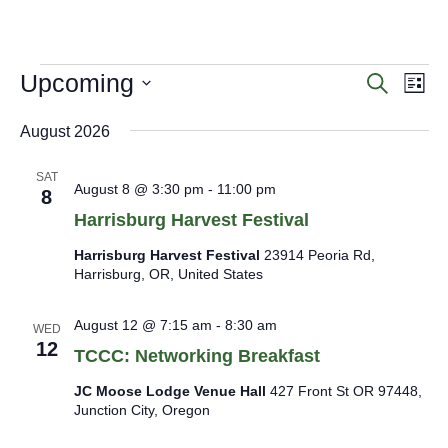
menu
menu
E
Upcoming
E
E
Search
List
v
v
v
Select
e
e
e
date.
August 2026
n
n
n
t
t
s
t
SAT
August 8 @ 3:30 pm
-
11:00 pm
8
S
s
V
e
Harrisburg Harvest Festival
i
a
e
Harrisburg Harvest Festival
23914 Peoria Rd,
r
Harrisburg, OR, United States
c
w
h
s
a
August 12 @ 7:15 am
-
8:30 am
N
WED
n
12
a
TCCC: Networking Breakfast
d
V
v
JC Moose Lodge Venue Hall
427 Front St OR 97448,
i
i
Junction City, Oregon
e
g
w